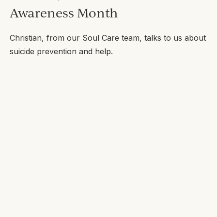
Awareness Month
Christian, from our Soul Care team, talks to us about
suicide prevention and help.