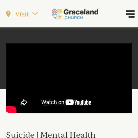
Visit
Suicide | Mental Health