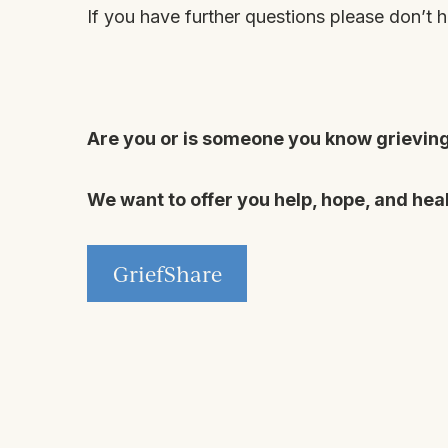
If you have further questions please don’t h
Are you or is someone you know grieving 
We want to offer you help, hope, and heal
GriefShare