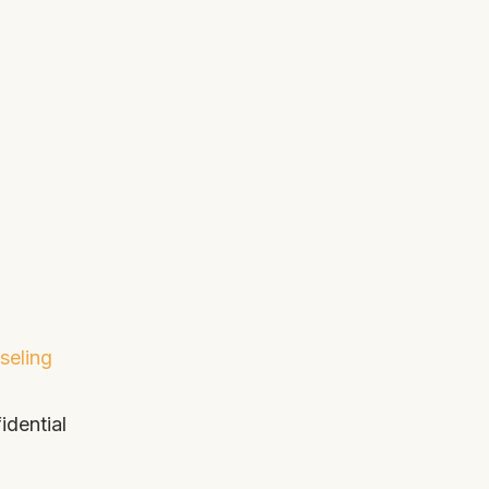
seling
idential