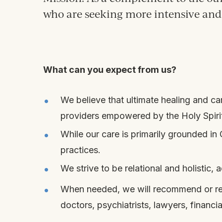
who are seeking more intensive and 
What can you expect from us?
We believe that ultimate healing and 
providers empowered by the Holy Spirit,
While our care is primarily grounded i
practices.
We strive to be relational and holistic
When needed, we will recommend or refer
doctors, psychiatrists, lawyers, financia