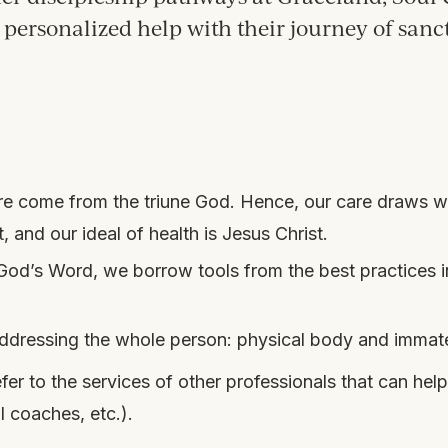
personalized help with their journey of sanc
care come from the triune God. Hence, our care draws
 and our ideal of health is Jesus Christ.
n God’s Word, we borrow tools from the best practices 
, addressing the whole person: physical body and immate
 to the services of other professionals that can help
l coaches, etc.).