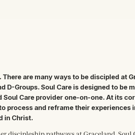
. T
here are many ways to be discipled at 
d D-Groups. Soul Care is designed to be 
 Soul Care provider one-on-one. At its core
 to process and reframe their experiences i
d in Christ.
er discipleship pathways at Graceland, Soul 