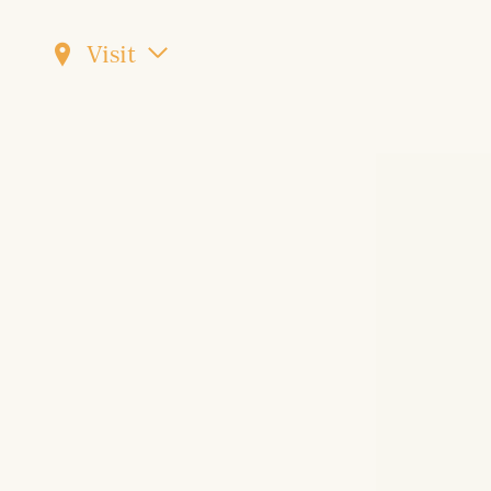
Visit