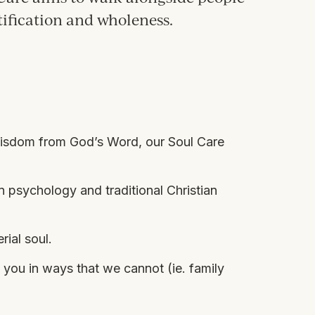
tification and wholeness.
 wisdom from God’s Word, our Soul Care
in
psychology and traditional Christian
rial soul.
 you in ways that we cannot (ie. family