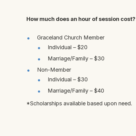
How much does an hour of session cost?
Graceland Church Member
Individual – $20
Marriage/Family – $30
Non-Member
Individual – $30
Marriage/Family – $40
*Scholarships available based upon need.