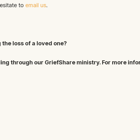
esitate to
email us
.
the loss of a loved one?
ing through our GriefShare ministry. For more info