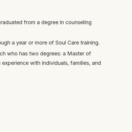
 graduated from a degree in counseling
gh a year or more of Soul Care training.
urch who has two degrees: a Master of
experience with individuals, families, and