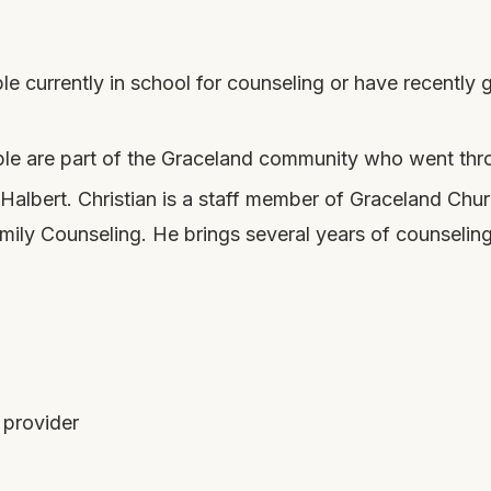
e currently in school for counseling or have recently
e are part of the Graceland community who went throu
 Halbert. Christian is a staff member of Graceland Ch
ily Counseling. He brings several years of counseling 
 provider