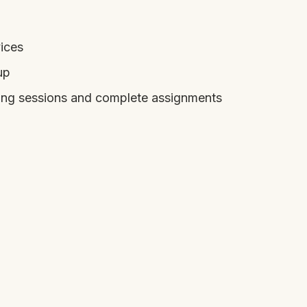
ices
up
ring sessions and complete assignments