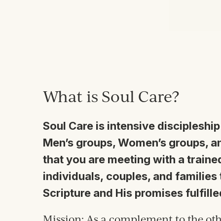
What is Soul Care?
Soul Care is intensive discipleship
Men’s groups, Women’s groups, an
that you are meeting with a trained
individuals, couples, and families
Scripture and His promises fulfille
Mission:
As a complement to the oth