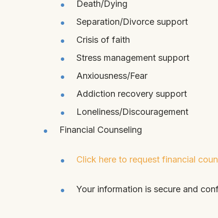
Death/Dying
Separation/Divorce support
Crisis of faith
Stress management support
Anxiousness/Fear
Addiction recovery support
Loneliness/Discouragement
Financial Counseling
Click here to request financial coun
Your information is secure and conf