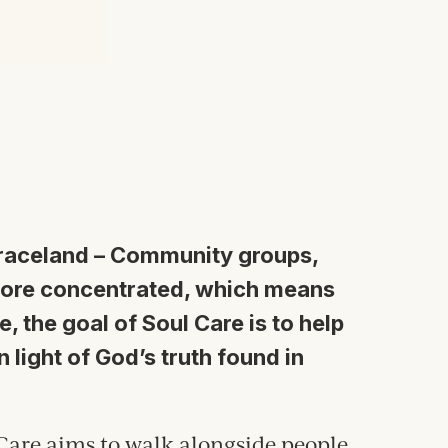
Graceland
–
Community groups,
more concentrated, which means
, the goal of Soul Care is to help
n l
ight of
God’s truth found in
Care aims to walk alongside people