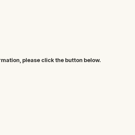
rmation, please click the button below.