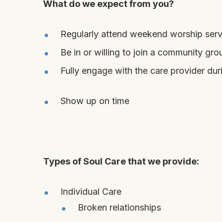
What do we expect from you?
Regularly attend weekend worship serv
Be in or willing to join a community gro
Fully engage with the care provider du
Show up
on
time
Types of Soul Care
that we provide:
Individual Care
Broken relationships