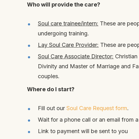
Who will provide the care?
Soul care trainee/intern:
These are peopl
undergoing training.
Lay Soul Care Provider:
These are peopl
Soul Care Associate Director:
Christian
Divinity and Master of Marriage and Fam
couples.
Where do I start?
Fill out our
Soul Care Request form
.
Wait for a phone call or an email from a
Link to payment will be sent to you