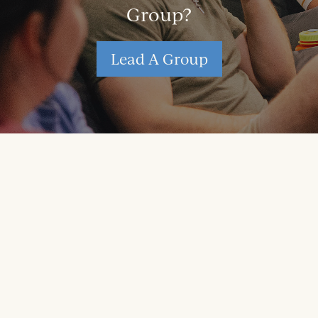
Group?
Lead A Group