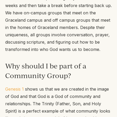
weeks and then take a break before starting back up.
We have on-campus groups that meet on the
Graceland campus and off campus groups that meet
in the homes of Graceland members. Despite their
uniqueness, all groups involve conversation, prayer,
discussing scripture, and figuring out how to be
transformed into who God wants us to become.
Why should I be part of a
Community Group?
Genesis 1
shows us that we are created in the image
of God and that God is a God of community and
relationships. The Trinity (Father, Son, and Holy
Spirit) is a perfect example of what community looks