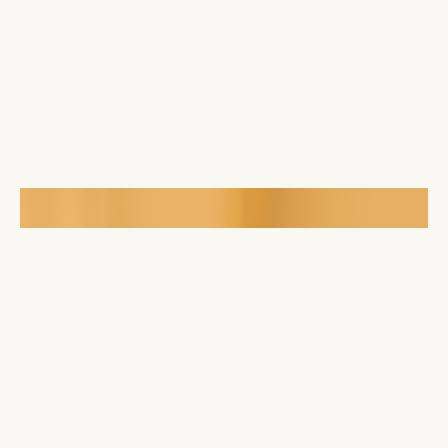
Mobile App
Finds way to connect or give online through
our mobile app