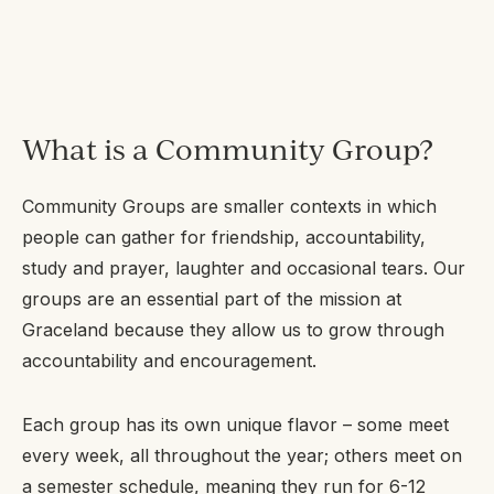
What is a Community Group?
Community Groups are smaller contexts in which
people can gather for friendship, accountability,
study and prayer, laughter and occasional tears. Our
groups are an essential part of the mission at
Graceland because they allow us to grow through
accountability and encouragement.
Each group has its own unique flavor – some meet
every week, all throughout the year; others meet on
a semester schedule, meaning they run for 6-12