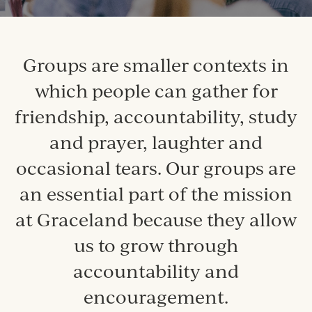
Groups are smaller contexts in
which people can gather for
friendship, accountability, study
and prayer, laughter and
occasional tears. Our groups are
an essential part of the mission
at Graceland because they allow
us to grow through
accountability and
encouragement.