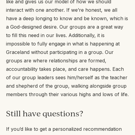
like and gives us our model of how we should
interact with one another. If we’re honest, we all
have a deep longing to know and be known, which is
a God-designed desire. Our groups are a great way
to fill this need in our lives. Additionally, it is
impossible to fully engage in what is happening at
Graceland without participating in a group. Our
groups are where relationships are formed,
accountability takes place, and care happens. Each
of our group leaders sees him/herself as the teacher
and shepherd of the group, walking alongside group
members through their various highs and lows of life.
Still have questions?
If you’d like to get a personalized recommendation