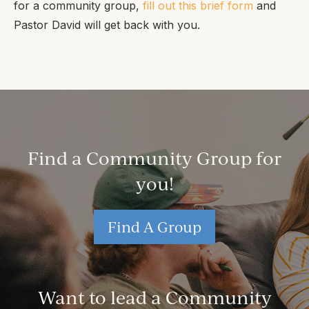
for a community group,
fill out this brief form
and
Pastor David will get back with you.
Find a Community Group for
you!
Find A Group
Want to lead a Community