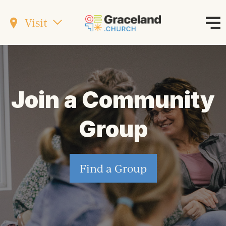
Visit
Join a Community
Group
Find a Group