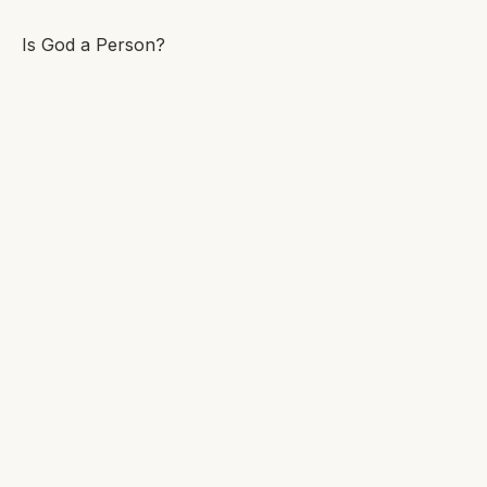
Is God a Person?