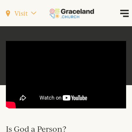
Visit
Is God a Person?