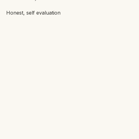
Honest, self evaluation