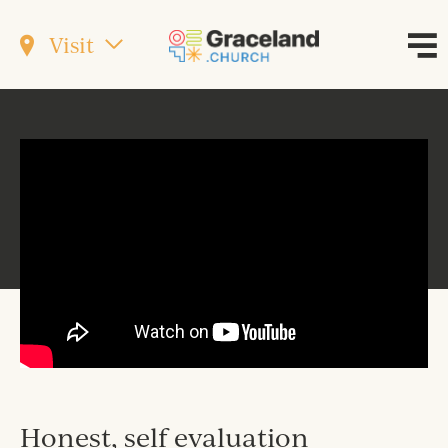
Visit
Honest, self evaluation