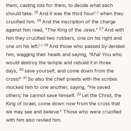
them, casting lots for them, to decide what each
25
should take.
And it was the third hour
[
d
]
when they
26
crucified him.
And the inscription of the charge
27
against him read, “The King of the Jews.”
And with
him they crucified two robbers, one on his right and
29
one on his left.
[
e
]
And those who passed by derided
him, wagging their heads and saying, “Aha! You who
would destroy the temple and rebuild it in three
30
days,
save yourself, and come down from the
31
cross!”
So also the chief priests with the scribes
mocked him to one another, saying, “He saved
32
others; he cannot save himself.
Let the Christ, the
King of Israel, come down now from the cross that
we may see and believe.” Those who were crucified
with him also reviled him.