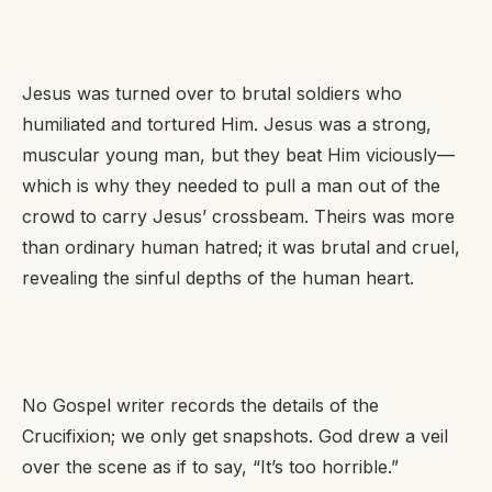
Jesus was turned over to brutal soldiers who
humiliated and tortured Him. Jesus was a strong,
muscular young man, but they beat Him viciously—
which is why they needed to pull a man out of the
crowd to carry Jesus’ crossbeam. Theirs was more
than ordinary human hatred; it was brutal and cruel,
revealing the sinful depths of the human heart.
No Gospel writer records the details of the
Crucifixion; we only get snapshots. God drew a veil
over the scene as if to say,
“It’s too horrible.”