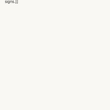
signs.]]