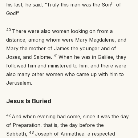
his last, he said, “Truly this man was the Son
[
i
]
of
God!”
40
There were also women looking on from a
distance, among whom were Mary Magdalene, and
Mary the mother of James the younger and of
41
Joses, and Salome.
When he was in Galilee, they
followed him and ministered to him, and there were
also many other women who came up with him to
Jerusalem.
Jesus Is Buried
42
And when evening had come, since it was the day
of Preparation, that is, the day before the
43
Sabbath,
Joseph of Arimathea, a respected