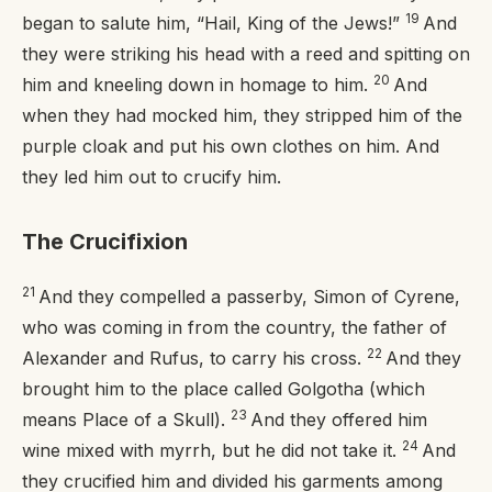
19
began to salute him, “Hail, King of the Jews!”
And
they were striking his head with a reed and spitting on
20
him and kneeling down in homage to him.
And
when they had mocked him, they stripped him of the
purple cloak and put his own clothes on him. And
they led him out to crucify him.
The Crucifixion
21
And they compelled a passerby, Simon of Cyrene,
who was coming in from the country, the father of
22
Alexander and Rufus, to carry his cross.
And they
brought him to the place called Golgotha (which
23
means Place of a Skull).
And they offered him
24
wine mixed with myrrh, but he did not take it.
And
they crucified him and divided his garments among