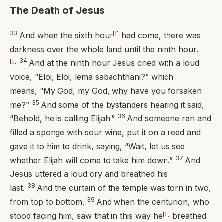
The Death of Jesus
33
And when the sixth hour
[
f
]
had come, there was
darkness over the whole land until the ninth hour.
34
[
g
]
And at the ninth hour Jesus cried with a loud
voice,
“Eloi, Eloi, lema sabachthani?”
which
means,
“My God, my God, why have you forsaken
35
me?”
And some of the bystanders hearing it said,
36
“Behold, he is calling Elijah.”
And someone ran and
filled a sponge with sour wine, put it on a reed and
gave it to him to drink, saying, “Wait, let us see
37
whether Elijah will come to take him down.”
And
Jesus uttered a loud cry and breathed his
38
last.
And the curtain of the temple was torn in two,
39
from top to bottom.
And when the centurion, who
stood facing him, saw that in this way he
[
h
]
breathed