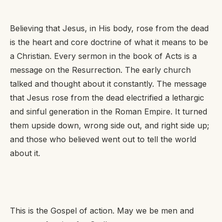
Believing that Jesus, in His body, rose from the dead
is the heart and core doctrine of what it means to be
a Christian. Every sermon in the book of Acts is a
message on the Resurrection. The early church
talked and thought about it constantly. The message
that Jesus rose from the dead electrified a lethargic
and sinful generation in the Roman Empire. It turned
them upside down, wrong side out, and right side up;
and those who believed went out to tell the world
about it.
This is the Gospel of action. May we be men and