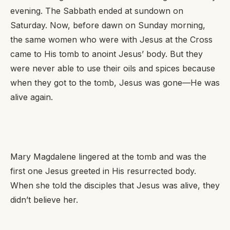
evening. The Sabbath ended at sundown on
Saturday. Now, before dawn on Sunday morning,
the same women who were with Jesus at the Cross
came to His tomb to anoint Jesus’ body. But they
were never able to use their oils and spices because
when they got to the tomb, Jesus was gone—He was
alive again.
Mary Magdalene lingered at the tomb and was the
first one Jesus greeted in His resurrected body.
When she told the disciples that Jesus was alive, they
didn’t believe her.