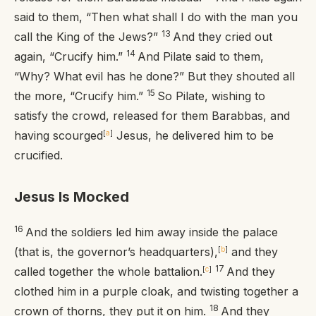
said to them, “Then what shall I do with the man you
13
call the King of the Jews?”
And they cried out
14
again, “Crucify him.”
And Pilate said to them,
“Why? What evil has he done?” But they shouted all
15
the more, “Crucify him.”
So Pilate, wishing to
satisfy the crowd, released for them Barabbas, and
having scourged
[
a
]
Jesus, he delivered him to be
crucified.
Jesus Is Mocked
16
And the soldiers led him away inside the palace
(that is, the governor’s headquarters),
[
b
]
and they
17
called together the whole battalion.
[
c
]
And they
clothed him in a purple cloak, and twisting together a
18
crown of thorns, they put it on him.
And they