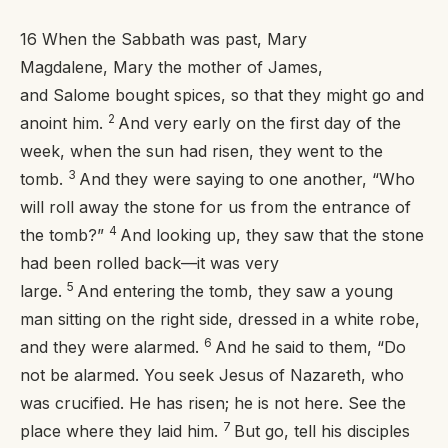
16
When the Sabbath was past, Mary
Magdalene, Mary the mother of James,
and Salome bought spices, so that they might go and
2
anoint him.
And very early on the first day of the
week, when the sun had risen, they went to the
3
tomb.
And they were saying to one another, “Who
will roll away the stone for us from the entrance of
4
the tomb?”
And looking up, they saw that the stone
had been rolled back—it was very
5
large.
And entering the tomb, they saw a young
man sitting on the right side, dressed in a white robe,
6
and they were alarmed.
And he said to them, “Do
not be alarmed. You seek Jesus of Nazareth, who
was crucified. He has risen; he is not here. See the
7
place where they laid him.
But go, tell his disciples