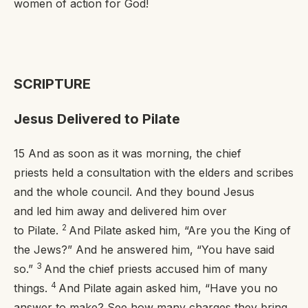
women of
action
for God!
SCRIPTURE
Jesus Delivered to Pilate
15
And as soon as it was morning, the chief
priests held a consultation with the elders and scribes
and the whole council. And they bound Jesus
and led him away and delivered him over
2
to Pilate.
And Pilate asked him, “Are you the King of
the Jews?” And he answered him,
“You have said
3
so.”
And the chief priests accused him of many
4
things.
And Pilate again asked him, “Have you no
answer to make? See how many charges they bring