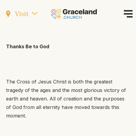
Visit
Thanks Be to God
The Cross of Jesus Christ is both the greatest
tragedy of the ages and the most glorious victory of
earth and heaven. All of creation and the purposes
of God from all eternity have moved towards this
moment.