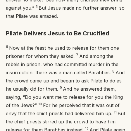
5
against you.”
But Jesus made no further answer, so
that Pilate was amazed.
Pilate Delivers Jesus to Be Crucified
6
Now at the feast he used to release for them one
7
prisoner for whom they asked.
And among the
rebels in prison, who had committed murder in the
8
insurrection, there was a man called Barabbas.
And
the crowd came up and began to ask Pilate to do as
9
he usually did for them.
And he answered them,
saying, “Do you want me to release for you the King
10
of the Jews?”
For he perceived that it was out of
11
envy that the chief priests had delivered him up.
But
the chief priests stirred up the crowd to have him
12
release for them Barabbas instead.
And Pilate again