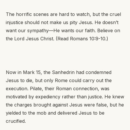
The horrific scenes are hard to watch, but the cruel
injustice should not make us pity Jesus. He doesn’t
want our sympathy—He wants our faith. Believe on
the Lord Jesus Christ. (Read Romans 10:9-10.)
Now in Mark 15, the Sanhedrin had condemned
Jesus to die, but only Rome could carry out the
execution. Pilate, their Roman connection, was
motivated by expediency rather than justice. He knew
the charges brought against Jesus were false, but he
yielded to the mob and delivered Jesus to be
crucified.