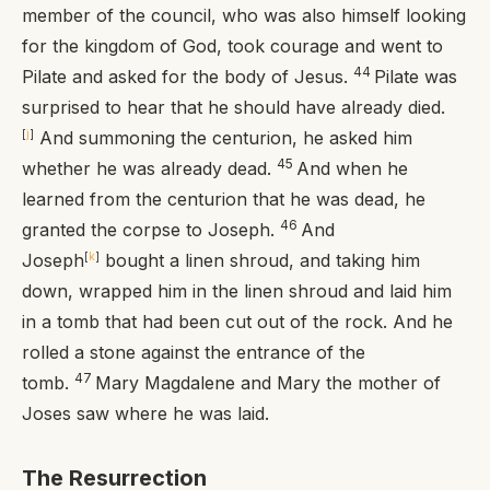
member of the council, who was also himself looking
for the kingdom of God, took courage and went to
44
Pilate and asked for the body of Jesus.
Pilate was
surprised to hear that he should have already died.
[
j
]
And summoning the centurion, he asked him
45
whether he was already dead.
And when he
learned from the centurion that he was dead, he
46
granted the corpse to Joseph.
And
Joseph
[
k
]
bought a linen shroud, and taking him
down, wrapped him in the linen shroud and laid him
in a tomb that had been cut out of the rock. And he
rolled a stone against the entrance of the
47
tomb.
Mary Magdalene and Mary the mother of
Joses saw where he was laid.
The Resurrection