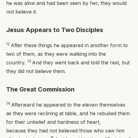
he was alive and had been seen by her, they would
not believe it.
Jesus Appears to Two Disciples
12
After these things he appeared in another form to
two of them, as they were walking into the
13
country.
And they went back and told the rest, but
they did not believe them.
The Great Commission
14
Afterward he appeared to the eleven themselves
as they were reclining at table, and he rebuked them
for their unbelief and hardness of heart,
because they had not believed those who saw him
15