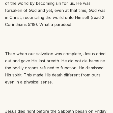
of the world by becoming sin for us. He was
forsaken of God and yet, even at that time, God was
in Christ, reconciling the world unto Himself (read 2
Corinthians 5:19). What a paradox!
Then when our salvation was complete, Jesus cried
out and gave His last breath. He did not die because
the bodily organs refused to function. He dismissed
His spirit. This made His death different from ours
even in a physical sense.
Jesus died right before the Sabbath began on Friday