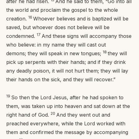
after he had risen.
And he said to them,
“Go into all
the world and proclaim the gospel to the whole
16
creation.
Whoever believes and is baptized will be
saved, but whoever does not believe will be
17
condemned.
And these signs will accompany those
who believe: in my name they will cast out
18
demons; they will speak in new tongues;
they will
pick up serpents with their hands; and if they drink
any deadly poison, it will not hurt them; they will lay
their hands on the sick, and they will recover.”
19
So then the Lord Jesus, after he had spoken to
them, was taken up into heaven and sat down at the
20
right hand of God.
And they went out and
preached everywhere, while the Lord worked with
them and confirmed the message by accompanying