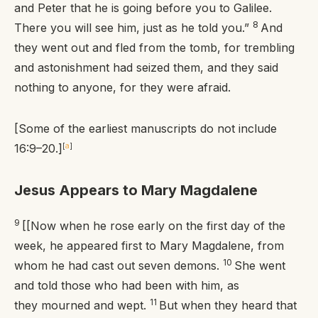
and Peter that he is going before you to Galilee.
8
There you will see him, just as he told you.”
And
they went out and fled from the tomb, for trembling
and astonishment had seized them, and they said
nothing to anyone, for they were afraid.
[Some of the earliest manuscripts do not include
16:9–20.]
[
a
]
Jesus Appears to Mary Magdalene
9
[[Now when he rose early on the first day of the
week, he appeared first to Mary Magdalene, from
10
whom he had cast out seven demons.
She went
and told those who had been with him, as
11
they mourned and wept.
But when they heard that