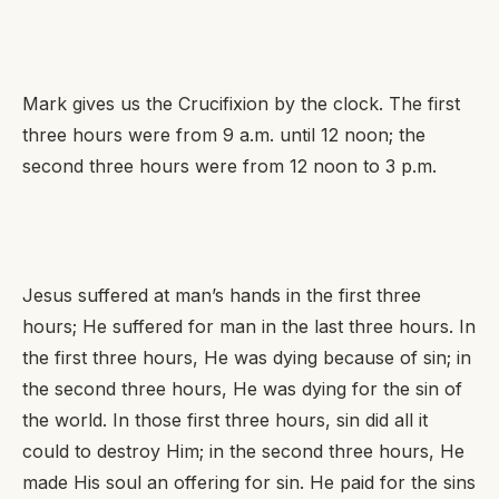
Mark gives us the Crucifixion by the clock. The first
three hours were from 9 a.m. until 12 noon; the
second three hours were from 12 noon to 3 p.m.
Jesus suffered at man’s hands in the first three
hours; He suffered
for
man in the last three hours. In
the first three hours, He was dying because of sin; in
the second three hours, He was dying for the sin of
the world. In those first three hours, sin did all it
could to destroy Him; in the second three hours, He
made His soul an offering for sin. He paid for the sins