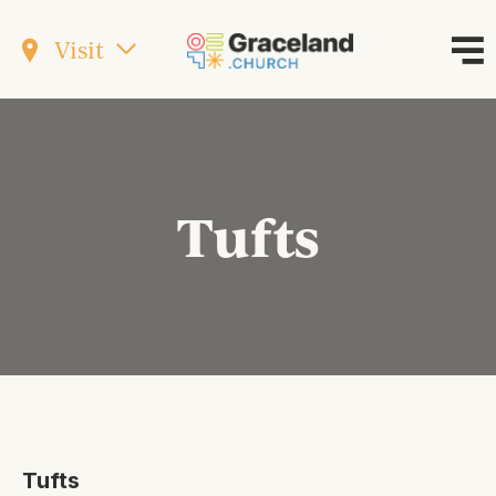
Visit
Tufts
Tufts