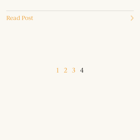
Read Post
1
2
3
4