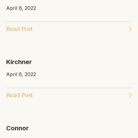
April 6, 2022
Read Post
Kirchner
April 6, 2022
Read Post
Connor