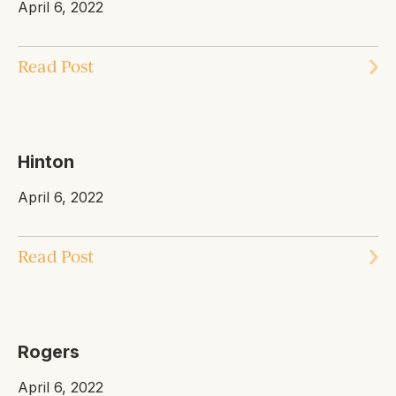
April 6, 2022
Read Post
Hinton
April 6, 2022
Read Post
Rogers
April 6, 2022