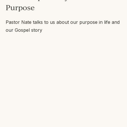
Purpose
Pastor Nate talks to us about our purpose in life and
our Gospel story