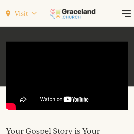
Visit
Your Gospel Story is Your