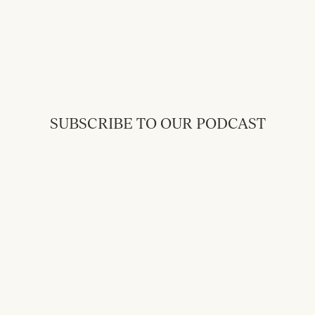
SUBSCRIBE TO OUR PODCAST
Back to Messages