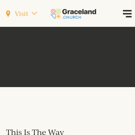
Visit
This Is The Way