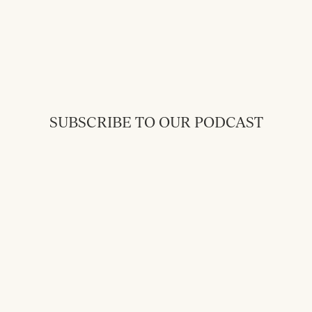
SUBSCRIBE TO OUR PODCAST
Back to Messages