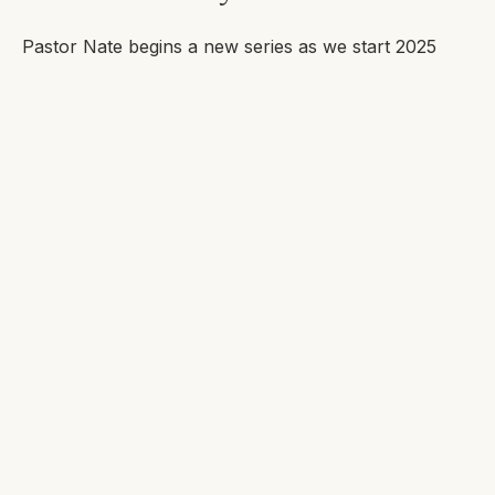
Pastor Nate begins a new series as we start 2025