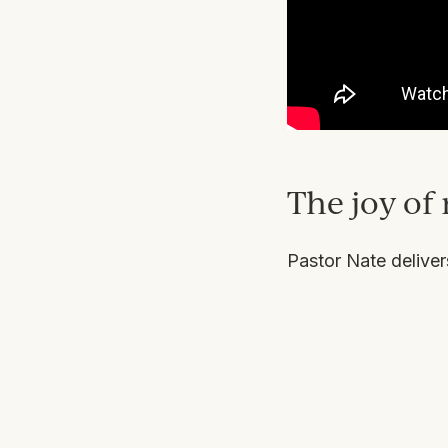
The joy of 
Pastor Nate delive