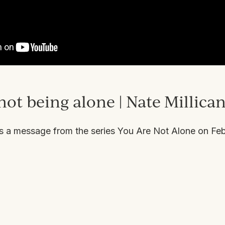
not being alone | Nate Millica
rs a message from the series
You Are Not Alone
on Feb