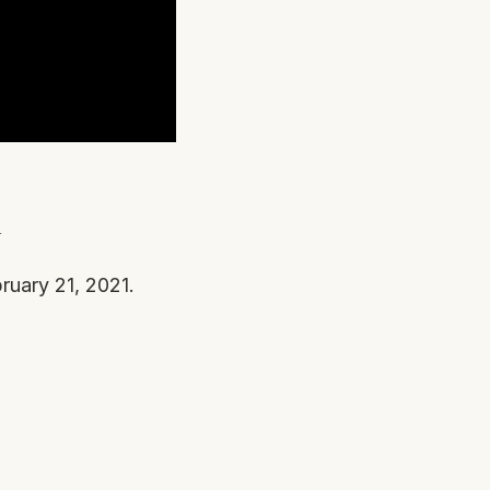
n
ruary 21, 2021.