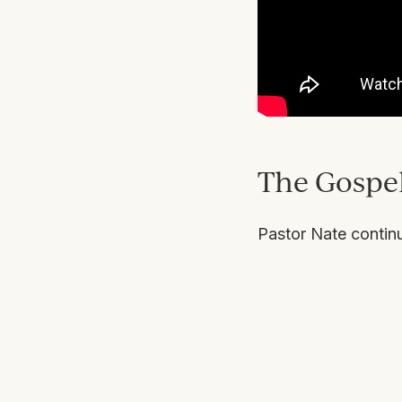
The Gospel
Pastor Nate contin