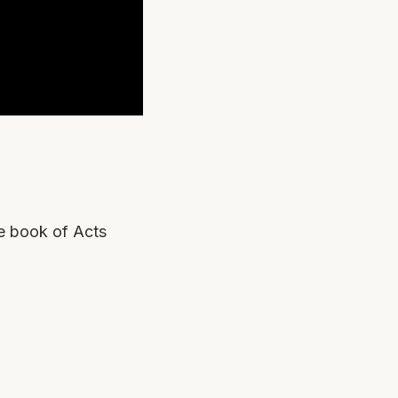
e book of Acts