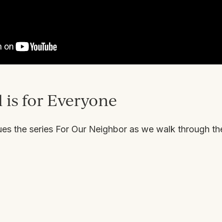
 is for Everyone
ues the series For Our Neighbor as we walk through th