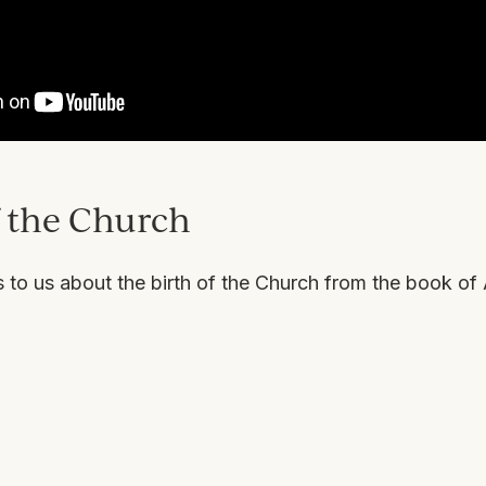
f the Church
to us about the birth of the Church from the book of 