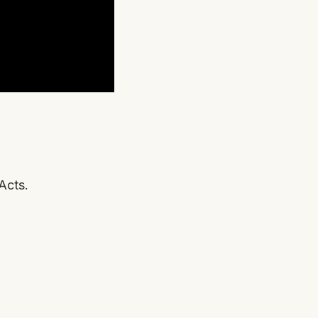
Acts.