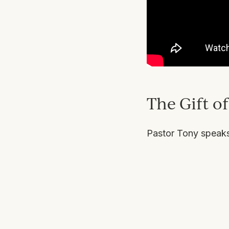
The Gift o
Pastor Tony speaks 