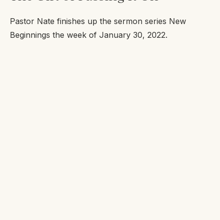
Pastor Nate finishes up the sermon series New
Beginnings the week of January 30, 2022.