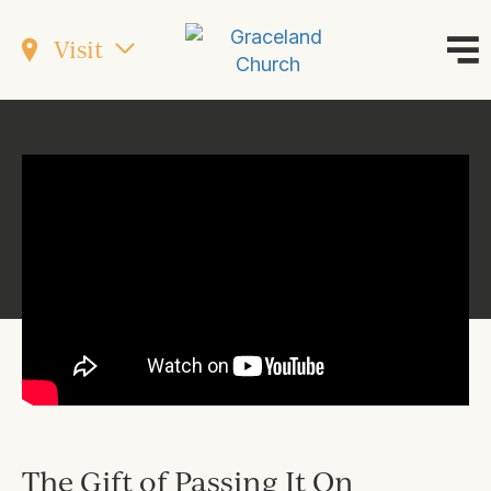
Visit
The Gift of Passing It On