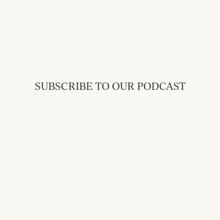
SUBSCRIBE TO OUR PODCAST
Back to Messages