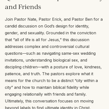
and Friends
Join Pastor Nate, Pastor Erick, and Pastor Ben for a
candid discussion on God’s design for identity,
gender, and sexuality. Grounded in the conviction
that “all of life is all for Jesus,” this discussion
addresses complex and controversial cultural
questions—such as navigating same-sex wedding
invitations, understanding biological sex, and
discipling children—with a posture of love, kindness,
patience, and truth. The pastors explore what it
means for the church to be a distinct “city within a
city” and how to maintain biblical fidelity while
engaging relationally with friends and family.
Ultimately, this conversation focuses on moving
beyond labels to find ultimate identity in Christ,