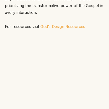
prioritizing the transformative power of the Gospel in
every interaction.
For resources visit
God’s Design Resources