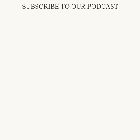
SUBSCRIBE TO OUR PODCAST
Back to Messages