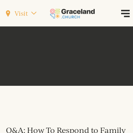
Visit
Q&A: How To Respond to Family