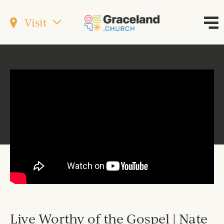
Visit
Live Worthy of the Gospel | Nate