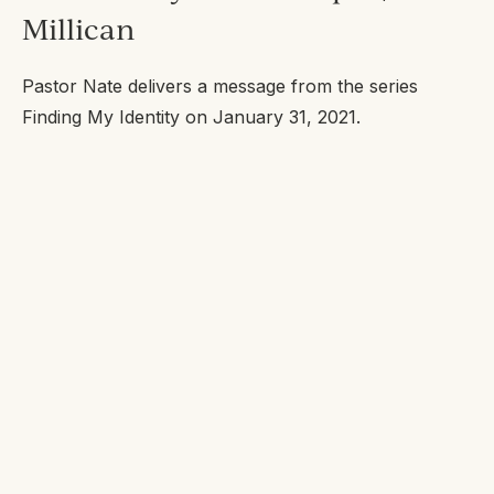
Millican
Pastor Nate delivers a message from the series
Finding My Identity
on January 31, 2021.