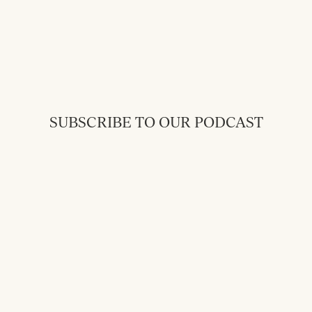
SUBSCRIBE TO OUR PODCAST
Back to Messages