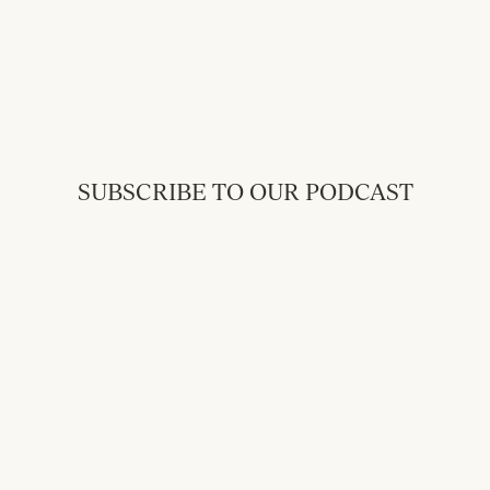
SUBSCRIBE TO OUR PODCAST
Back to Messages