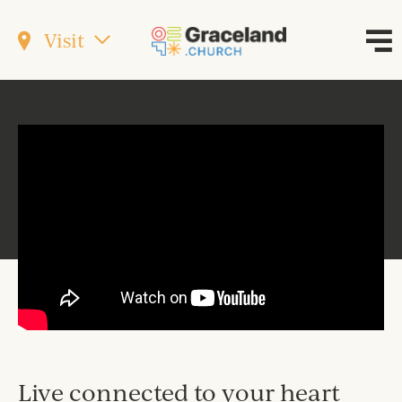
Visit
Live connected to your heart