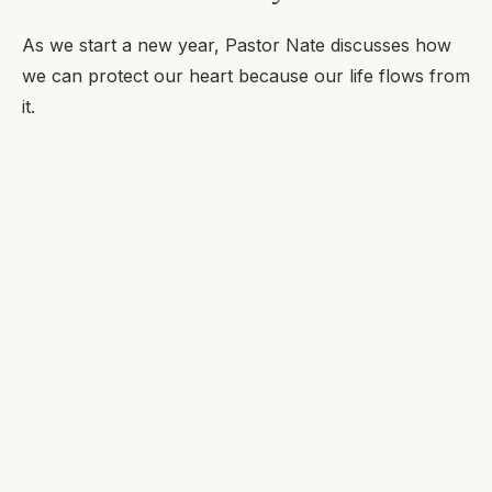
As we start a new year, Pastor Nate discusses how
we can protect our heart because our life flows from
it.