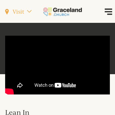
Visit
Lean In