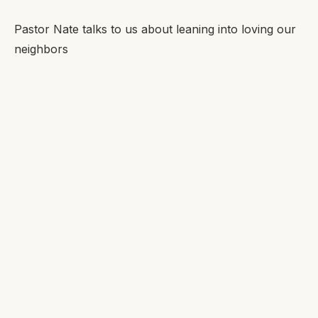
Pastor Nate talks to us about leaning into loving our
neighbors