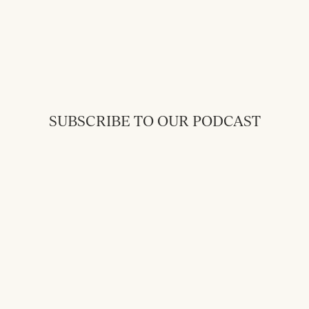
SUBSCRIBE TO OUR PODCAST
Back to Messages