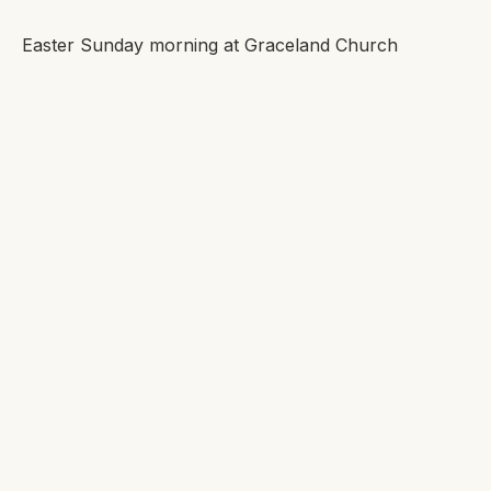
Easter Sunday morning at Graceland Church