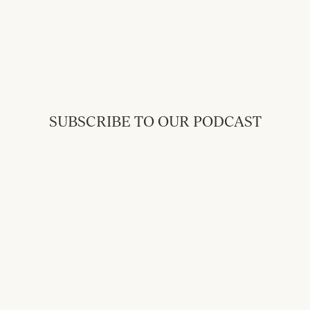
SUBSCRIBE TO OUR PODCAST
Back to Messages