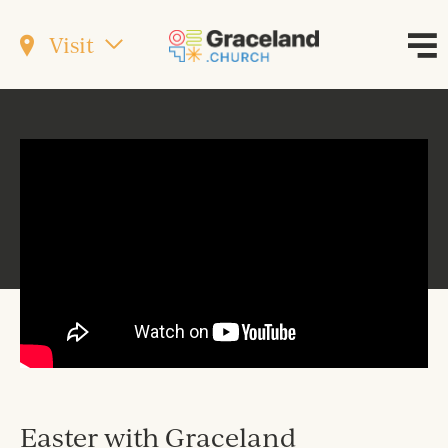
Visit
Easter with Graceland