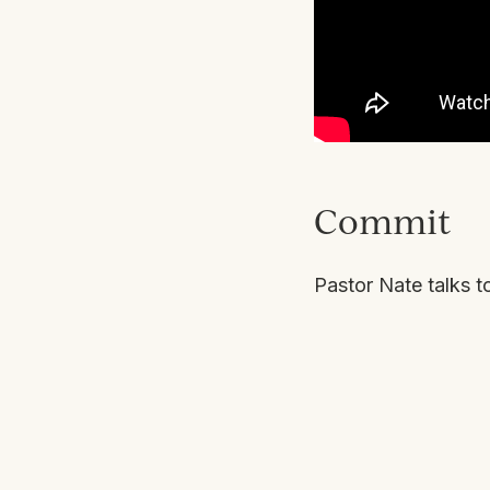
Commit
Pastor Nate talks t