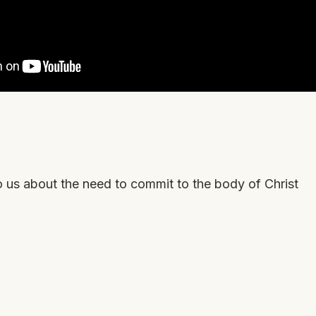
o us about the need to commit to the body of Christ