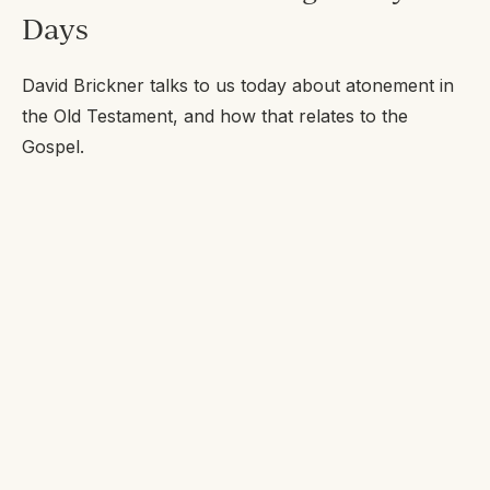
Days
David Brickner talks to us today about atonement in
the Old Testament, and how that relates to the
Gospel.