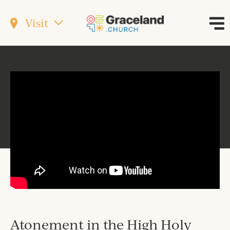
Visit
Atonement in the High Holy