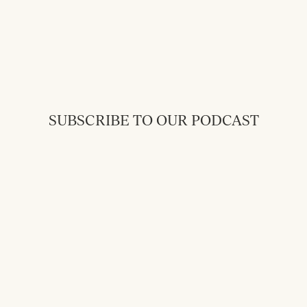
SUBSCRIBE TO OUR PODCAST
Back to Messages