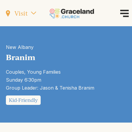
Visit
New Albany
Branim
Couples, Young Families
Sunday 6:30pm
Group Leader: Jason & Tenisha Branim
Kid-Friendly