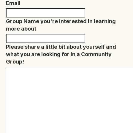
Email
Group Name you're interested in learning
more about
Please share a little bit about yourself and
what you are looking for in a Community
Group!