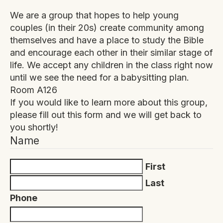
We are a group that hopes to help young
couples (in their 20s) create community among
themselves and have a place to study the Bible
and encourage each other in their similar stage of
life. We accept any children in the class right now
until we see the need for a babysitting plan.
Room A126
If you would like to learn more about this group,
please fill out this form and we will get back to
you shortly!
Name
First
Last
Phone