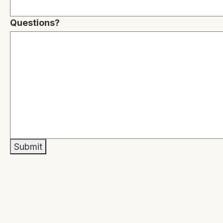
Questions?