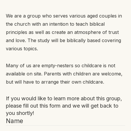
We are a group who serves various aged couples in
the church with an intention to teach biblical
principles as well as create an atmosphere of trust
and love. The study will be biblically based covering
various topics.
Many of us are empty-nesters so childcare is not
available on site. Parents with children are welcome,
but will have to arrange their own childcare.
If you would like to learn more about this group,
please fill out this form and we will get back to
you shortly!
Name