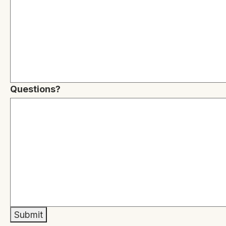
Questions?