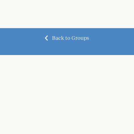
Back to Groups
questions@graceland.church
| 3600 Kamer