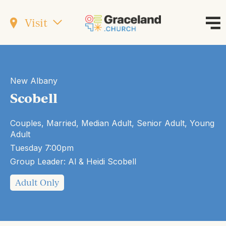
Visit
New Albany
Scobell
Couples, Married, Median Adult, Senior Adult, Young
Adult
Tuesday 7:00pm
Group Leader: Al & Heidi Scobell
Adult Only