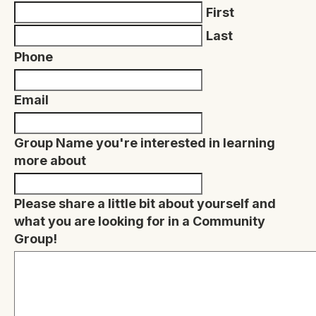
First
Last
Phone
Email
Group Name you're interested in learning
more about
Please share a little bit about yourself and
what you are looking for in a Community
Group!